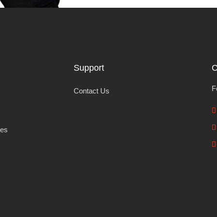
Support
C
F
Contact Us
les