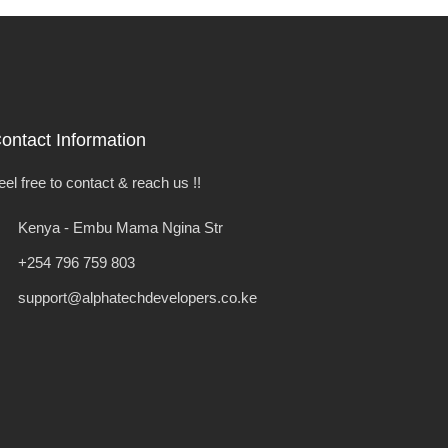
ontact Information
eel free to contact & reach us !!
Kenya - Embu Mama Ngina Str
+254 796 759 803
support@alphatechdevelopers.co.ke