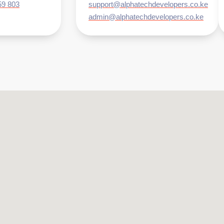
59 803
support@alphatechdevelopers.co.ke
admin@alphatechdevelopers.co.ke