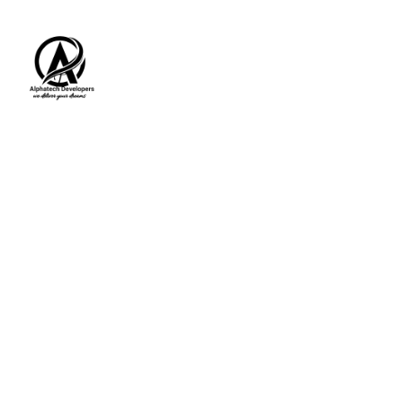
HOME
ABOUT
SERVICES
C