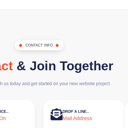
CONTACT INFO
ct
& Join Together
th us today and get started on your new website project
ICE..
DROP A LINE..
 On
Mail Address