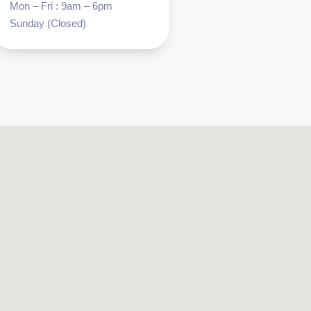
Mon – Fri : 9am – 6pm
Sunday (Closed)