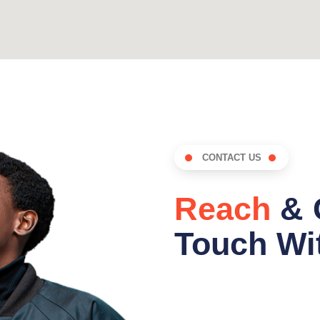
CONTACT US
Reach
& 
Touch Wit