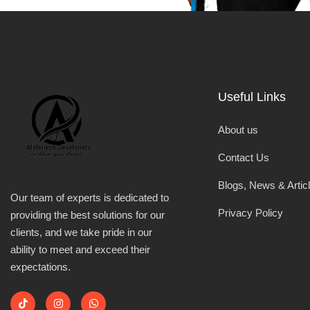
Useful Links
About us
Contact Us
Blogs, News & Artic
Our team of experts is dedicated to
Privacy Policy
providing the best solutions for our
clients, and we take pride in our
ability to meet and exceed their
expectations.