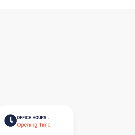
OFFICE HOURS..
Opening Time