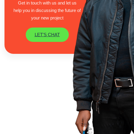
Get in touch with us and let us
help you in discussing the future of
your new project
LET'S CHAT