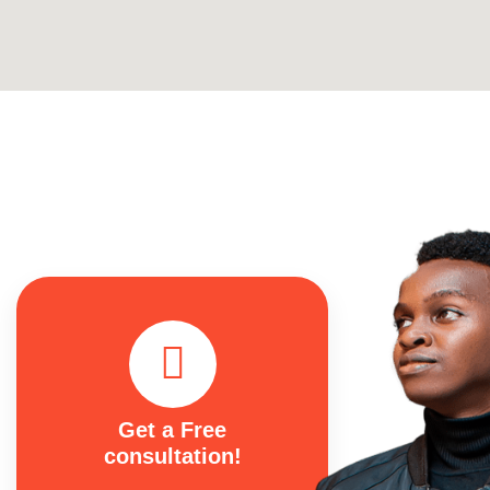
Get a Free
consultation!