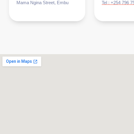
Mama Ngina Street, Embu
Tel : +254 796 7