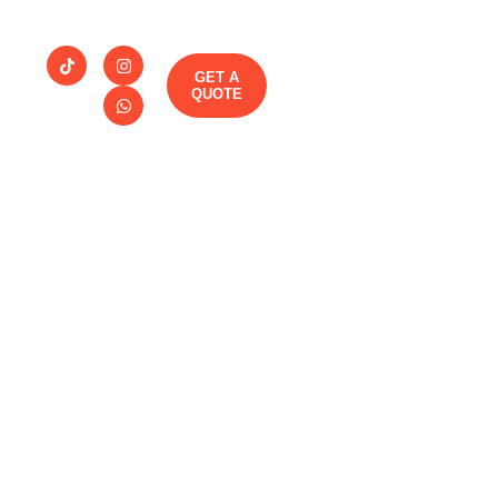
GET A
QUOTE