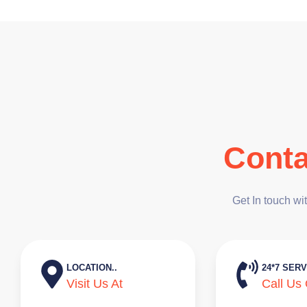
Conta
Get In touch wi
LOCATION..
24*7 SERV
Visit Us At
Call Us