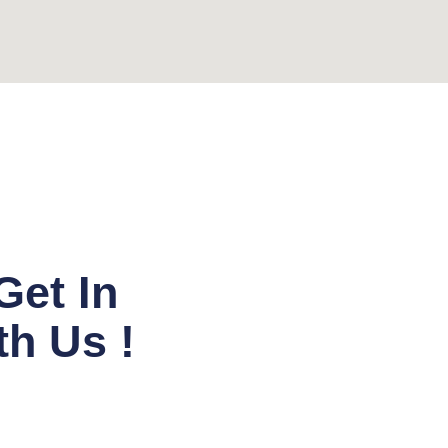
Get In
h Us !