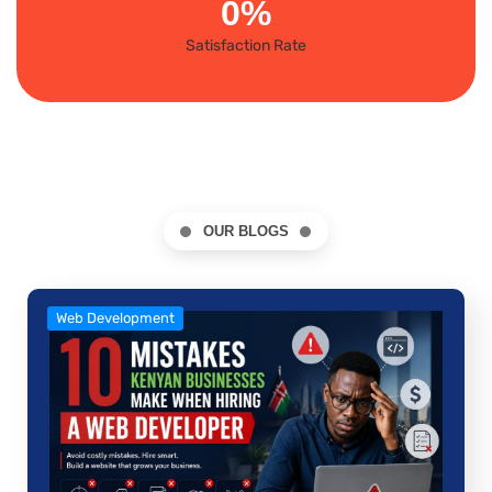
0
%
Satisfaction Rate
OUR BLOGS
Web Development