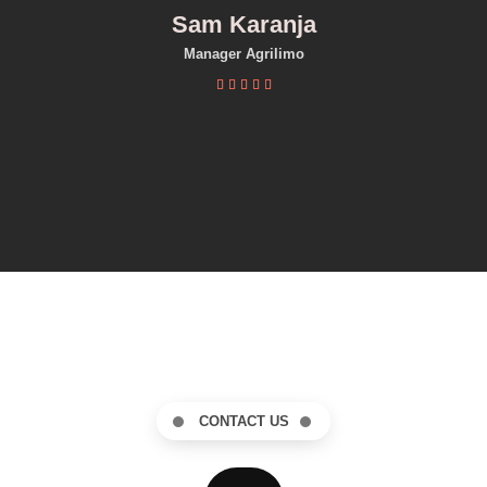
Sam Karanja
Manager Agrilimo





CONTACT US