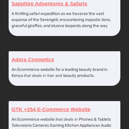
Sapphire Adventures & Safaris
A thrilling safari expedition as we traverse the vast
expanse of the Serengeti, encountering majestic lions,
graceful giraffes, and elusive leopards along the way
Adora Cosmetics
An Ecommerce website for a leading beauty brand in
Kenya
that deals in hair and
beauty products.
GTK +254 E-Commerce Website
An Ecommerce website
that deals in
Phones & Tablets
Televisions Cameras Gaming Kitchen Appliances Audio