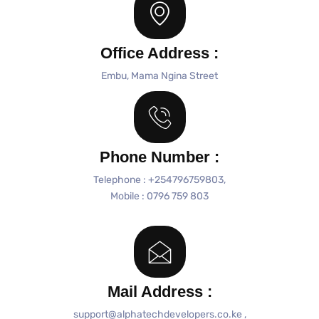
Office Address :
Embu, Mama Ngina Street
Phone Number :
Telephone : +254796759803,
Mobile : 0796 759 803
Mail Address :
support@alphatechdevelopers.co.ke ,