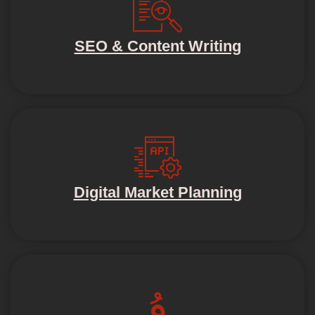
SEO & Content Writing
Digital Market Planning