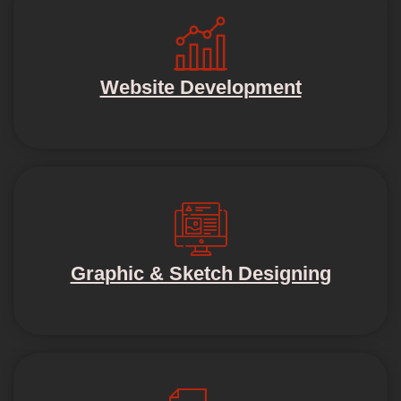
Website Development
Graphic & Sketch Designing