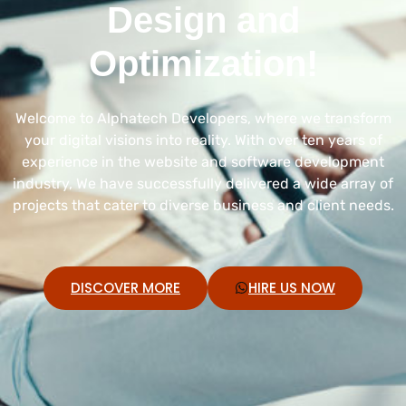
Design and
Optimization!
Welcome to Alphatech Developers, where we transform
your digital visions into reality. With over ten years of
experience in the website and software development
industry, We have successfully delivered a wide array of
projects that cater to diverse business and client needs.
DISCOVER MORE
HIRE US NOW