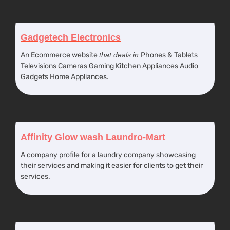
Gadgetech Electronics
An Ecommerce website
that deals in
Phones & Tablets
Televisions Cameras Gaming Kitchen Appliances Audio
Gadgets Home Appliances.
Affinity Glow wash Laundro-Mart
A company profile for a laundry company showcasing
their services and making it easier for clients to get their
services.