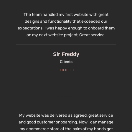
The team handled my first website with great
designs and functionality that exceeded our
expectations. I was happy enough to onboard them
on my next website project, Great service.
Sir Freddy
Clients





My website was delivered as agreed, great service
and good customer onboarding. Now i can manage
my ecommerce store at the palm of my hands get