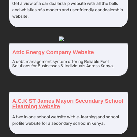
Get a view of a car dealership website with all the bells
and whistles of a modern and user friendly car dealership
website.
Attic Energy Company Website
A debt management system offering Reliable Fuel
Solutions for Businesses & Individuals Across Kenya.
A.C.K ST James Mayori Secondary School
Elearning Website
A two in one school website with e-learning and school
profile website for a secondary school in Kenya.