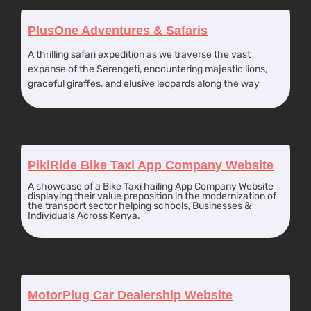
PlusOne Adventures & Safaris
A thrilling safari expedition as we traverse the vast
expanse of the Serengeti, encountering majestic lions,
graceful giraffes, and elusive leopards along the way
PikiRide Bike Taxi App Company Website
A showcase of a Bike Taxi hailing App Company Website
displaying their value preposition in the modernization of
the transport sector helping schools, Businesses &
Individuals Across Kenya.
MotorPlug Car Dealership Website