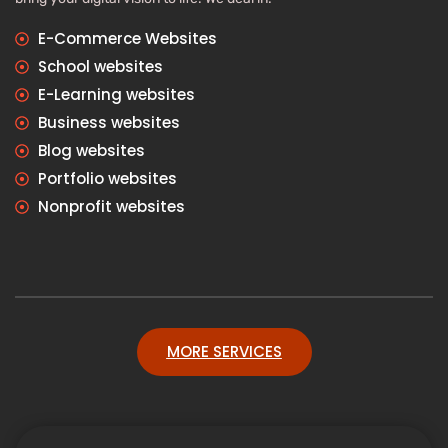
E-Commerce Websites
School websites
E-Learning websites
Business websites
Blog websites
Portfolio websites
Nonprofit websites
MORE SERVICES