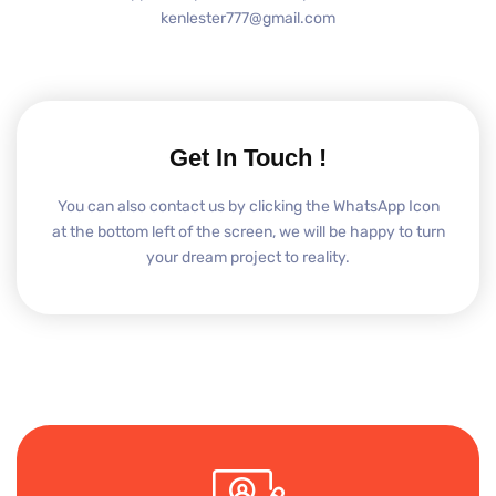
kenlester777@gmail.com
Get In Touch !
You can also contact us by clicking the WhatsApp Icon
at the bottom left of the screen, we will be happy to turn
your dream project to reality.