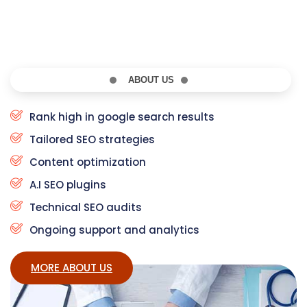
ABOUT US
Rank high in google search results
Tailored SEO strategies
Content optimization
A.I SEO plugins
Technical SEO audits
Ongoing support and analytics
MORE ABOUT US