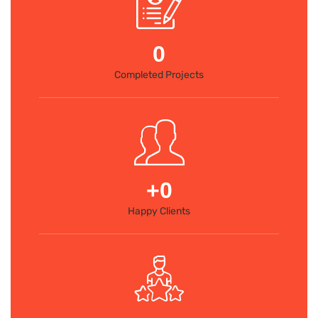
0
Completed Projects
+
0
Happy Clients