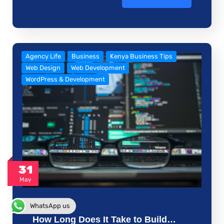
Agency Life
Business
Kenya Business Tips
Web Design
Web Development
WordPress & Development
31
May
WhatsApp us
How Long Does It Take to Build…