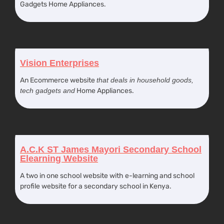
Gadgets Home Appliances.
Vision Enterprises
An Ecommerce website
that deals in household goods,
tech gadgets and
Home Appliances.
A.C.K ST James Mayori Secondary School
Elearning Website
A two in one school website with e-learning and school
profile website for a secondary school in Kenya.