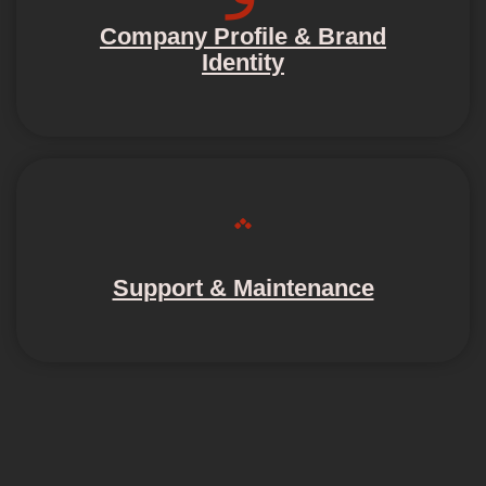
Company Profile & Brand
Identity
Support & Maintenance