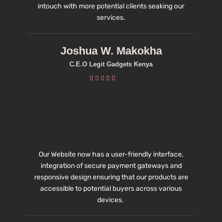
intouch with more potential clients seaking our
services.
Joshua W. Makokha
C.E.O Legit Gadgets Kenya





Our Website now has a user-friendly interface,
integration of secure payment gateways and
responsive design ensuring that our products are
accessible to potential buyers across various
devices.