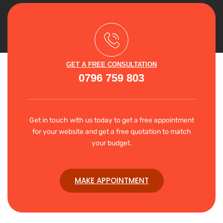
GET A FREE CONSULTATION
0796 759 803
Get in touch with us today to get a free appointment
for your website and get a free quotation to match
your budget.
MAKE APPOINTMENT