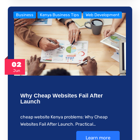
Business
Kenya Business Tips
Web Development
02
Jun
Why Cheap Websites Fail After
Launch
cheap website Kenya problems: Why Cheap
Websites Fail After Launch. Practical…
Learn more