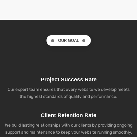
OUR GOAL
Project Success Rate
Our expert team ensures that every website we develop meets
the highest standards of quality and performance.
Client Retention Rate
We build lasting relationships with our clients by providing ongoing
support and maintenance to keep your website running smoothly.