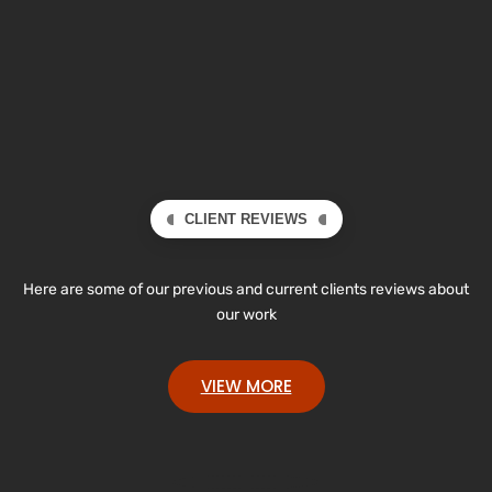
CLIENT REVIEWS
Here are some of our previous and current clients reviews about
our work
VIEW MORE