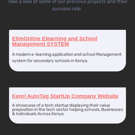
Take a look at some of our previous projects and their
success rate.
ElimOnline Elearning and School
Management SYSTEM
A modern e-learning application and school Management
system for secondary schools in Kenya.
Kenri AutoTag StartUp Company Website
A showcase of a tech startup displaying their value
preposition in the tech sector helping schools, Businesses
& Individuals Across Kenya.