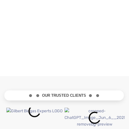
OUR TRUSTED CLIENTS