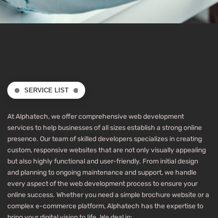
SERVICE LIST
At Alphatech, we offer comprehensive web development
services to help businesses of all sizes establish a strong online
presence. Our team of skilled developers specializes in creating
custom, responsive websites that are not only visually appealing
but also highly functional and user-friendly. From initial design
and planning to ongoing maintenance and support, we handle
every aspect of the web development process to ensure your
online success. Whether you need a simple brochure website or a
complex e-commerce platform, Alphatech has the expertise to
bring your digital vision to life. We deal in: