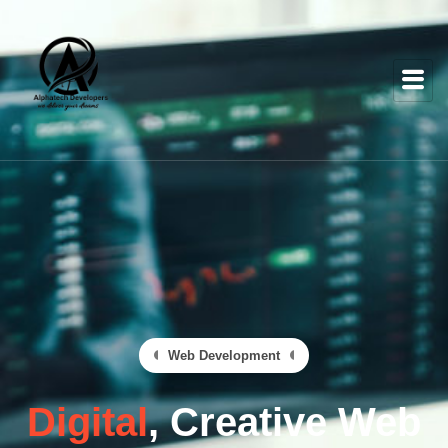
Web Development
Digital
, Creative Web