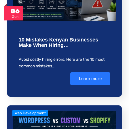
06
Jun
10 Mistakes Kenyan Businesses
Make When Hiring…
Avoid costly hiring errors. Here are the 10 most
common mistakes…
Learn more
Web Development