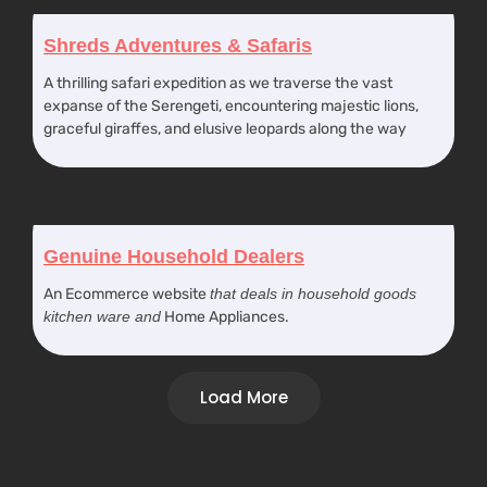
Shreds Adventures & Safaris
A thrilling safari expedition as we traverse the vast
expanse of the Serengeti, encountering majestic lions,
graceful giraffes, and elusive leopards along the way
Genuine Household Dealers
An Ecommerce website
that deals in household goods
kitchen ware and
Home Appliances.
Load More