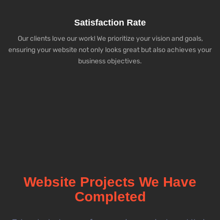
Satisfaction Rate
Our clients love our work! We prioritize your vision and goals,
ensuring your website not only looks great but also achieves your
business objectives.
Website Projects We Have
Completed