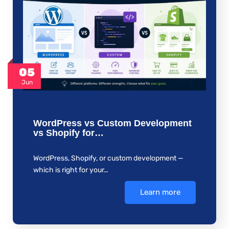
05
Jun
WordPress vs Custom Development
vs Shopify for…
WordPress, Shopify, or custom development —
which is right for your…
Learn more