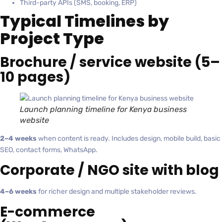
Third-party APIs (SMS, booking, ERP)
Typical Timelines by
Project Type
Brochure / service website (5–
10 pages)
Launch planning timeline for Kenya business
website
2–4 weeks
when content is ready. Includes design, mobile build, basic
SEO, contact forms, WhatsApp.
Corporate / NGO site with blog
4–6 weeks
for richer design and multiple stakeholder reviews.
E-commerce