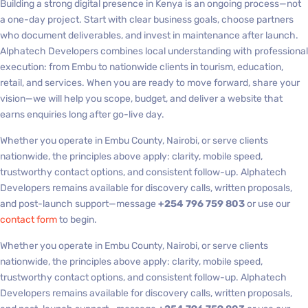
Building a strong digital presence in Kenya is an ongoing process—not
a one-day project. Start with clear business goals, choose partners
who document deliverables, and invest in maintenance after launch.
Alphatech Developers combines local understanding with professional
execution: from Embu to nationwide clients in tourism, education,
retail, and services. When you are ready to move forward, share your
vision—we will help you scope, budget, and deliver a website that
earns enquiries long after go-live day.
Whether you operate in Embu County, Nairobi, or serve clients
nationwide, the principles above apply: clarity, mobile speed,
trustworthy contact options, and consistent follow-up. Alphatech
Developers remains available for discovery calls, written proposals,
and post-launch support—message
+254 796 759 803
or use our
contact form
to begin.
Whether you operate in Embu County, Nairobi, or serve clients
nationwide, the principles above apply: clarity, mobile speed,
trustworthy contact options, and consistent follow-up. Alphatech
Developers remains available for discovery calls, written proposals,