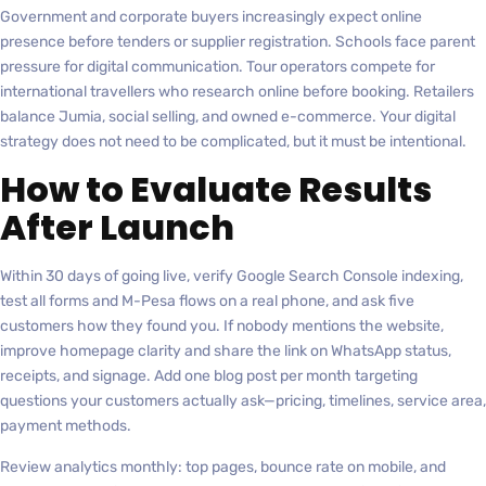
Government and corporate buyers increasingly expect online
presence before tenders or supplier registration. Schools face parent
pressure for digital communication. Tour operators compete for
international travellers who research online before booking. Retailers
balance Jumia, social selling, and owned e-commerce. Your digital
strategy does not need to be complicated, but it must be intentional.
How to Evaluate Results
After Launch
Within 30 days of going live, verify Google Search Console indexing,
test all forms and M-Pesa flows on a real phone, and ask five
customers how they found you. If nobody mentions the website,
improve homepage clarity and share the link on WhatsApp status,
receipts, and signage. Add one blog post per month targeting
questions your customers actually ask—pricing, timelines, service area,
payment methods.
Review analytics monthly: top pages, bounce rate on mobile, and