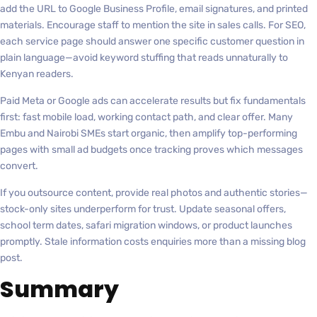
add the URL to Google Business Profile, email signatures, and printed
materials. Encourage staff to mention the site in sales calls. For SEO,
each service page should answer one specific customer question in
plain language—avoid keyword stuffing that reads unnaturally to
Kenyan readers.
Paid Meta or Google ads can accelerate results but fix fundamentals
first: fast mobile load, working contact path, and clear offer. Many
Embu and Nairobi SMEs start organic, then amplify top-performing
pages with small ad budgets once tracking proves which messages
convert.
If you outsource content, provide real photos and authentic stories—
stock-only sites underperform for trust. Update seasonal offers,
school term dates, safari migration windows, or product launches
promptly. Stale information costs enquiries more than a missing blog
post.
Summary