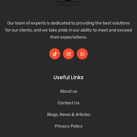
Our team of experts is dedicated to providing the best solutions
for our clients, and we take pride in our ability to meet and exceed
their expectations.
Useful Links
About us
Contact Us
Blogs, News & Articles
Privacy Policy