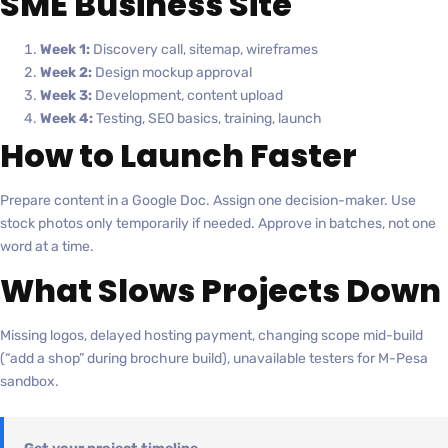
SME Business Site
Week 1:
Discovery call, sitemap, wireframes
Week 2:
Design mockup approval
Week 3:
Development, content upload
Week 4:
Testing, SEO basics, training, launch
How to Launch Faster
Prepare content in a Google Doc. Assign one decision-maker. Use
stock photos only temporarily if needed. Approve in batches, not one
word at a time.
What Slows Projects Down
Missing logos, delayed hosting payment, changing scope mid-build
(“add a shop” during brochure build), unavailable testers for M-Pesa
sandbox.