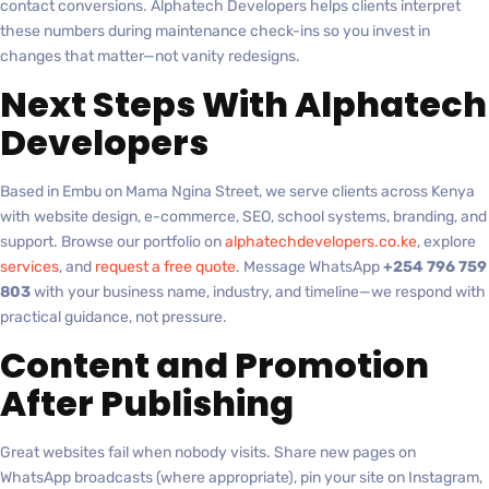
contact conversions. Alphatech Developers helps clients interpret
these numbers during maintenance check-ins so you invest in
changes that matter—not vanity redesigns.
Next Steps With Alphatech
Developers
Based in Embu on Mama Ngina Street, we serve clients across Kenya
with website design, e-commerce, SEO, school systems, branding, and
support. Browse our portfolio on
alphatechdevelopers.co.ke
, explore
services
, and
request a free quote
. Message WhatsApp
+254 796 759
803
with your business name, industry, and timeline—we respond with
practical guidance, not pressure.
Content and Promotion
After Publishing
Great websites fail when nobody visits. Share new pages on
WhatsApp broadcasts (where appropriate), pin your site on Instagram,