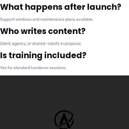
What happens after launch?
Support windows and maintenance plans available.
Who writes content?
Client, agency, or shared—clarify in proposal.
Is training included?
Yes for standard handover sessions.