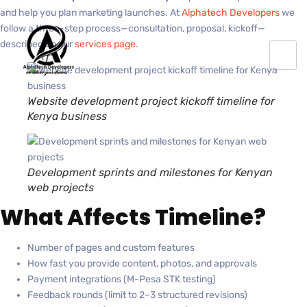
and help you plan marketing launches. At
Alphatech Developers
we
follow a three-step process—consultation, proposal, kickoff—
described on our
services page
.
Website development project kickoff timeline for
Kenya business
Development sprints and milestones for Kenyan
web projects
What Affects Timeline?
Number of pages and custom features
How fast you provide content, photos, and approvals
Payment integrations (M-Pesa STK testing)
Feedback rounds (limit to 2–3 structured revisions)