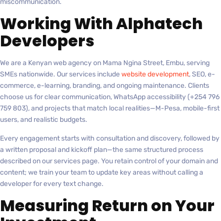
miscommunication.
Working With Alphatech
Developers
We are a Kenyan web agency on Mama Ngina Street, Embu, serving
SMEs nationwide. Our services include
website development
, SEO, e-
commerce, e-learning, branding, and ongoing maintenance. Clients
choose us for clear communication, WhatsApp accessibility (+254 796
759 803), and projects that match local realities—M-Pesa, mobile-first
users, and realistic budgets.
Every engagement starts with consultation and discovery, followed by
a written proposal and kickoff plan—the same structured process
described on our services page. You retain control of your domain and
content; we train your team to update key areas without calling a
developer for every text change.
Measuring Return on Your