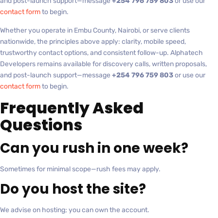
and post-launch support—message
+254 796 759 803
or use our
contact form
to begin.
Whether you operate in Embu County, Nairobi, or serve clients
nationwide, the principles above apply: clarity, mobile speed,
trustworthy contact options, and consistent follow-up. Alphatech
Developers remains available for discovery calls, written proposals,
and post-launch support—message
+254 796 759 803
or use our
contact form
to begin.
Frequently Asked
Questions
Can you rush in one week?
Sometimes for minimal scope—rush fees may apply.
Do you host the site?
We advise on hosting; you can own the account.