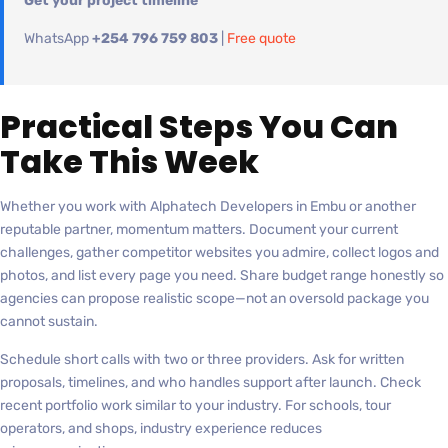
Get your project timeline
WhatsApp
+254 796 759 803
|
Free quote
Practical Steps You Can
Take This Week
Whether you work with Alphatech Developers in Embu or another
reputable partner, momentum matters. Document your current
challenges, gather competitor websites you admire, collect logos and
photos, and list every page you need. Share budget range honestly so
agencies can propose realistic scope—not an oversold package you
cannot sustain.
Schedule short calls with two or three providers. Ask for written
proposals, timelines, and who handles support after launch. Check
recent portfolio work similar to your industry. For schools, tour
operators, and shops, industry experience reduces