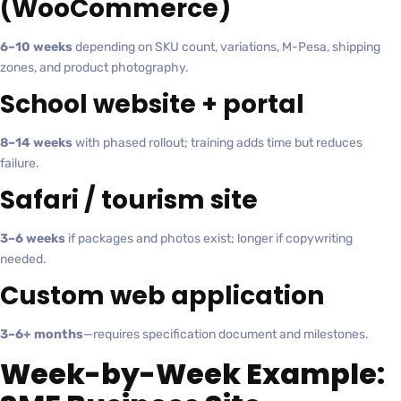
(WooCommerce)
6–10 weeks
depending on SKU count, variations, M-Pesa, shipping
zones, and product photography.
School website + portal
8–14 weeks
with phased rollout; training adds time but reduces
failure.
Safari / tourism site
3–6 weeks
if packages and photos exist; longer if copywriting
needed.
Custom web application
3–6+ months
—requires specification document and milestones.
Week-by-Week Example: