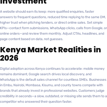
Investment
A website should earn its keep: more qualified enquiries, faster
answers to frequent questions, reduced time replying to the same DM,
higher trust when pitching tenders, or direct online sales. Set simple
KPIs—contact form submissions, WhatsApp clicks, calls from Google, or
online orders—and review them monthly. Adjust CTAs, headlines, and
page content based on data, not guesses.
Kenya Market Realities in
2026
Digital adoption across Kenya continues to accelerate: mobile money
remains dominant, Google search drives local discovery, and
WhatsApp is the default sales channel for countless SMEs. Businesses
in Embu, Nairobi, Mombasa, Kisumu, and county towns compete with
brands that already invest in professional websites. Customers judge
credibility in seconds—a slow, outdated, or missing site sends them to a
competitor who answered their question faster.