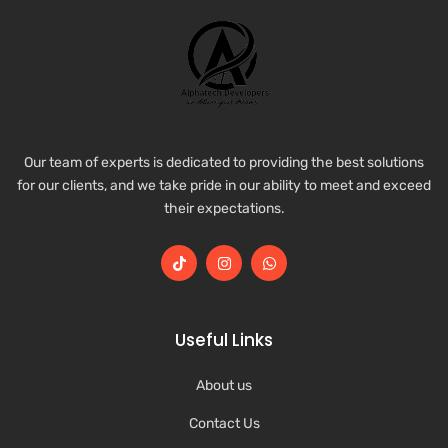
Our team of experts is dedicated to providing the best solutions
for our clients, and we take pride in our ability to meet and exceed
their expectations.
Useful Links
About us
Contact Us