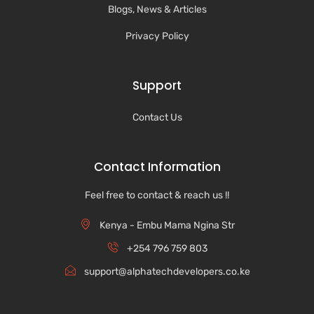
Blogs, News & Articles
Privacy Policy
Support
Contact Us
Contact Information
Feel free to contact & reach us !!
Kenya - Embu Mama Ngina Str
+254 796 759 803
support@alphatechdevelopers.co.ke