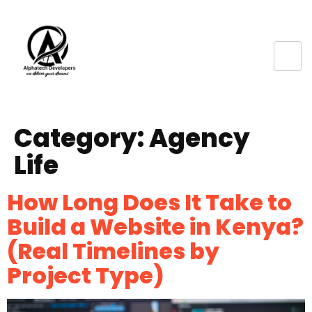
Category:
Agency
Life
How Long Does It Take to
Build a Website in Kenya?
(Real Timelines by
Project Type)