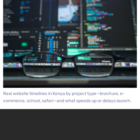
Real website timelines in Kenya by project type—brochure, e-
commerce, school, safari—and what speeds up or delays launch.