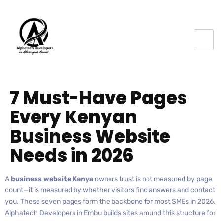
7 Must-Have Pages
Every Kenyan
Business Website
Needs in 2026
A
business website Kenya
owners trust is not measured by page
count—it is measured by whether visitors find answers and contact
you. These seven pages form the backbone for most SMEs in 2026.
Alphatech Developers in Embu builds sites around this structure for