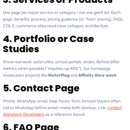
One page per major service or category—not one giant list. Each
page: benefits, process, pricing guidance (or “from” pricing), FAQs,
CTA. E-commerce sites need clear category architecture.
4. Portfolio or Case
Studies
Show real work: safari sites, school portals, shops. Before/after
metrics when possible (“inquiries up 40%”). Our homepage
showcases projects like
MotorPlug
and
Affinity Glow wash
.
5. Contact Page
Phone, WhatsApp, email, map, hours, form. Kenyan buyers often
call or WhatsApp before email—make both obvious. Link:
contact
Alphatech Developers
as a reference layout.
6. FAQ Page