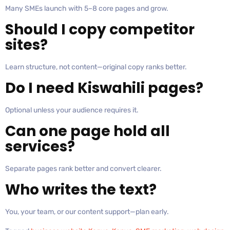
Many SMEs launch with 5–8 core pages and grow.
Should I copy competitor
sites?
Learn structure, not content—original copy ranks better.
Do I need Kiswahili pages?
Optional unless your audience requires it.
Can one page hold all
services?
Separate pages rank better and convert clearer.
Who writes the text?
You, your team, or our content support—plan early.