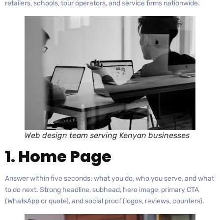
retailers, schools, tour operators, and service firms nationwide.
Web design team serving Kenyan businesses
1. Home Page
Answer within five seconds: what you do, who you serve, and what
to do next. Strong headline, subhead, hero image, primary CTA
(WhatsApp or quote), and social proof (logos, reviews, counters).