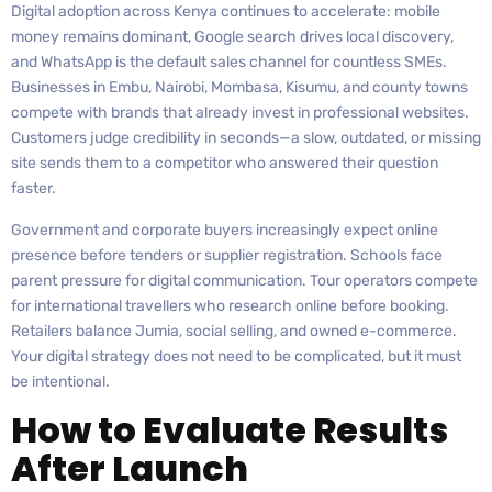
Digital adoption across Kenya continues to accelerate: mobile
money remains dominant, Google search drives local discovery,
and WhatsApp is the default sales channel for countless SMEs.
Businesses in Embu, Nairobi, Mombasa, Kisumu, and county towns
compete with brands that already invest in professional websites.
Customers judge credibility in seconds—a slow, outdated, or missing
site sends them to a competitor who answered their question
faster.
Government and corporate buyers increasingly expect online
presence before tenders or supplier registration. Schools face
parent pressure for digital communication. Tour operators compete
for international travellers who research online before booking.
Retailers balance Jumia, social selling, and owned e-commerce.
Your digital strategy does not need to be complicated, but it must
be intentional.
How to Evaluate Results
After Launch