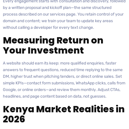
Every engagement starts with consultation and discovery, followed
by a written proposal and kickoff plan—the same structured
process described on our services page. You retain control of your
domain and content; we train your team to update key areas
without calling a developer for every text change.
Measuring Return on
Your Investment
A website should earn its keep: more qualified enquiries, faster
answers to frequent questions, reduced time replying to the same
DM, higher trust when pitching tenders, or direct online sales. Set
simple KPIs—contact form submissions, WhatsApp clicks, calls from
Google, or online orders—and review them monthly. Adjust CTAs,
headlines, and page content based on data, not guesses.
Kenya Market Realities in
2026