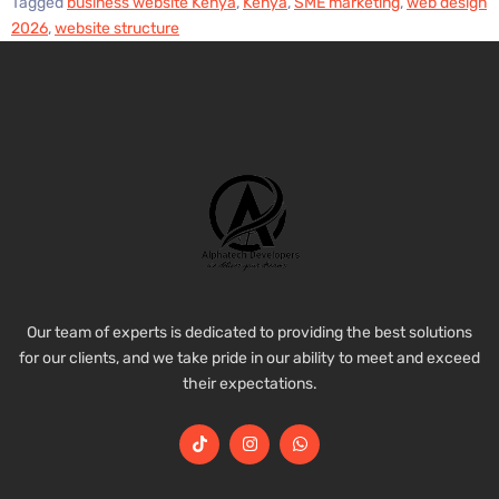
Tagged
business website Kenya
,
Kenya
,
SME marketing
,
web design
2026
,
website structure
Our team of experts is dedicated to providing the best solutions
for our clients, and we take pride in our ability to meet and exceed
their expectations.