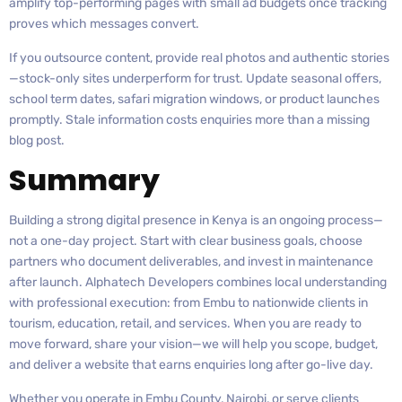
amplify top-performing pages with small ad budgets once tracking
proves which messages convert.
If you outsource content, provide real photos and authentic stories
—stock-only sites underperform for trust. Update seasonal offers,
school term dates, safari migration windows, or product launches
promptly. Stale information costs enquiries more than a missing
blog post.
Summary
Building a strong digital presence in Kenya is an ongoing process—
not a one-day project. Start with clear business goals, choose
partners who document deliverables, and invest in maintenance
after launch. Alphatech Developers combines local understanding
with professional execution: from Embu to nationwide clients in
tourism, education, retail, and services. When you are ready to
move forward, share your vision—we will help you scope, budget,
and deliver a website that earns enquiries long after go-live day.
Whether you operate in Embu County, Nairobi, or serve clients