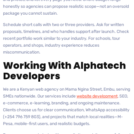
honestly so agencies can propose realistic scope—not an oversold
package you cannot sustain.
Schedule short calls with two or three providers. Ask for written
proposals, timelines, and who handles support after launch. Check
recent portfolio work similar to your industry. For schools, tour
operators, and shops, industry experience reduces
miscommunication.
Working With Alphatech
Developers
We are a Kenyan web agency on Mama Ngina Street, Embu, serving
SMEs nationwide. Our services include
website development
, SEO,
e-commerce, e-learning, branding, and ongoing maintenance.
Clients choose us for clear communication, WhatsApp accessibility
(+254 796 759 803), and projects that match local realities—M-
Pesa, mobile-first users, and realistic budgets.