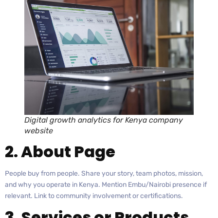
Digital growth analytics for Kenya company
website
2. About Page
People buy from people. Share your story, team photos, mission,
and why you operate in Kenya. Mention Embu/Nairobi presence if
relevant. Link to community involvement or certifications.
3. Services or Products