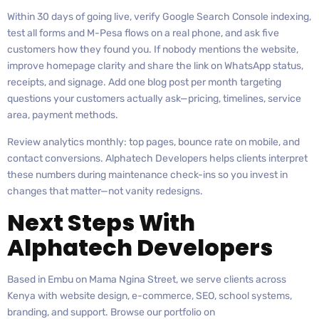
Within 30 days of going live, verify Google Search Console indexing,
test all forms and M-Pesa flows on a real phone, and ask five
customers how they found you. If nobody mentions the website,
improve homepage clarity and share the link on WhatsApp status,
receipts, and signage. Add one blog post per month targeting
questions your customers actually ask—pricing, timelines, service
area, payment methods.
Review analytics monthly: top pages, bounce rate on mobile, and
contact conversions. Alphatech Developers helps clients interpret
these numbers during maintenance check-ins so you invest in
changes that matter—not vanity redesigns.
Next Steps With
Alphatech Developers
Based in Embu on Mama Ngina Street, we serve clients across
Kenya with website design, e-commerce, SEO, school systems,
branding, and support. Browse our portfolio on