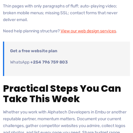
Thin pages with only paragraphs of fluff; auto-playing video;
broken mobile menus; missing SSL; contact forms that never
deliver email.
Need help planning structure?
View our web design services
.
Get a free website plan
WhatsApp
+254 796 759 803
Practical Steps You Can
Take This Week
Whether you work with Alphatech Developers in Embu or another
reputable partner, momentum matters. Document your current
challenges, gather competitor websites you admire, collect logos
and photos, and list every page you need. Share budget range