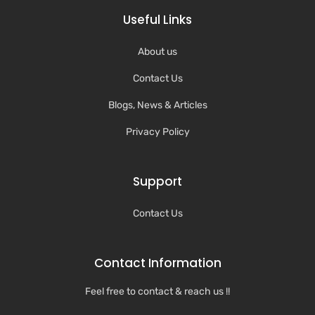
Useful Links
About us
Contact Us
Blogs, News & Articles
Privacy Policy
Support
Contact Us
Contact Information
Feel free to contact & reach us !!