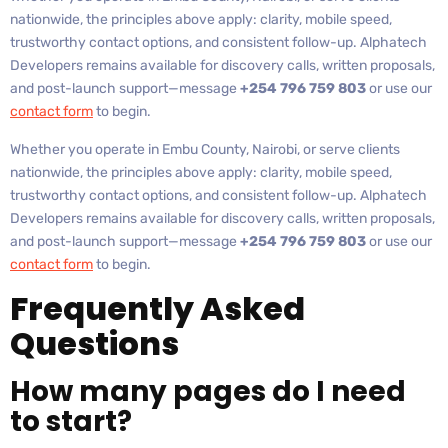
nationwide, the principles above apply: clarity, mobile speed,
trustworthy contact options, and consistent follow-up. Alphatech
Developers remains available for discovery calls, written proposals,
and post-launch support—message
+254 796 759 803
or use our
contact form
to begin.
Whether you operate in Embu County, Nairobi, or serve clients
nationwide, the principles above apply: clarity, mobile speed,
trustworthy contact options, and consistent follow-up. Alphatech
Developers remains available for discovery calls, written proposals,
and post-launch support—message
+254 796 759 803
or use our
contact form
to begin.
Frequently Asked
Questions
How many pages do I need
to start?