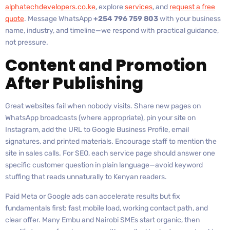
alphatechdevelopers.co.ke
, explore
services
, and
request a free
quote
. Message WhatsApp
+254 796 759 803
with your business
name, industry, and timeline—we respond with practical guidance,
not pressure.
Content and Promotion
After Publishing
Great websites fail when nobody visits. Share new pages on
WhatsApp broadcasts (where appropriate), pin your site on
Instagram, add the URL to Google Business Profile, email
signatures, and printed materials. Encourage staff to mention the
site in sales calls. For SEO, each service page should answer one
specific customer question in plain language—avoid keyword
stuffing that reads unnaturally to Kenyan readers.
Paid Meta or Google ads can accelerate results but fix
fundamentals first: fast mobile load, working contact path, and
clear offer. Many Embu and Nairobi SMEs start organic, then