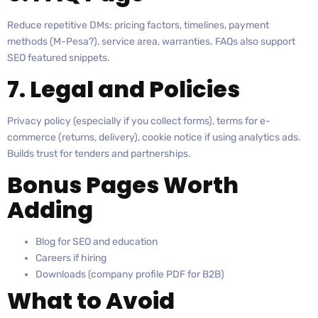
Reduce repetitive DMs: pricing factors, timelines, payment
methods (M-Pesa?), service area, warranties. FAQs also support
SEO featured snippets.
7. Legal and Policies
Privacy policy (especially if you collect forms), terms for e-
commerce (returns, delivery), cookie notice if using analytics ads.
Builds trust for tenders and partnerships.
Bonus Pages Worth
Adding
Blog for SEO and education
Careers if hiring
Downloads (company profile PDF for B2B)
What to Avoid