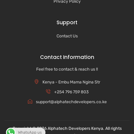
Privacy Policy
Support
Contact Us
Contact Information
Feel free to contact & reach us !!
Kenya - Embu Mama Ngina Str
+254 796 759 803
support@alphatechdevelopers.co.ke
Copyright © 2026 Alphatech Developers Kenya. All rights
WhatsApp us