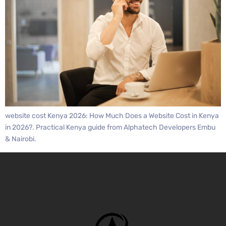
website cost Kenya 2026: How Much Does a Website Cost in Kenya
in 2026?. Practical Kenya guide from Alphatech Developers Embu
& Nairobi.