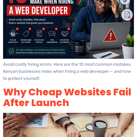
Avoid costly hiring errors. Here are the 10 most common mistakes
Kenyan businesses make when hiring a web developer — and how
to protect yourself.
Why Cheap Websites Fail
After Launch