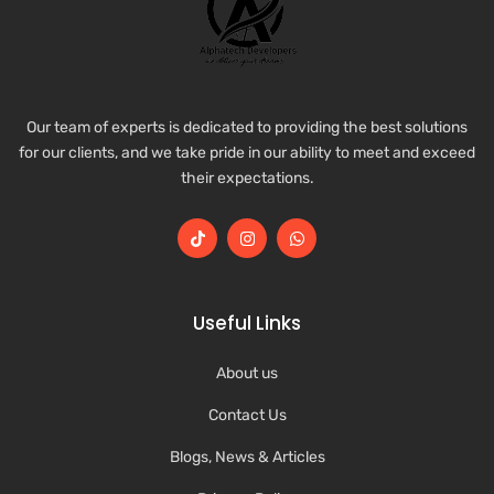
Our team of experts is dedicated to providing the best solutions
for our clients, and we take pride in our ability to meet and exceed
their expectations.
Useful Links
About us
Contact Us
Blogs, News & Articles