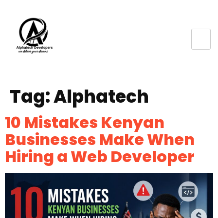
Tag:
Alphatech
10 Mistakes Kenyan
Businesses Make When
Hiring a Web Developer