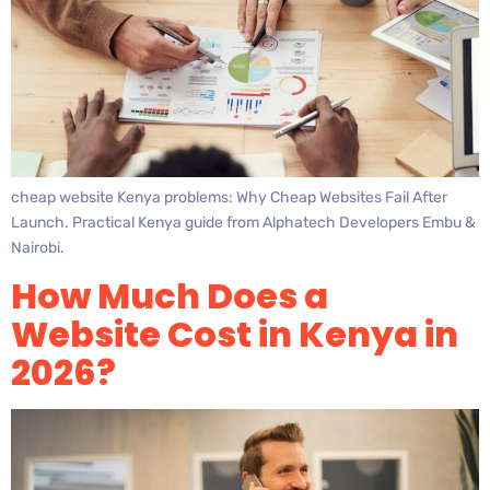
cheap website Kenya problems: Why Cheap Websites Fail After
Launch. Practical Kenya guide from Alphatech Developers Embu &
Nairobi.
How Much Does a
Website Cost in Kenya in
2026?