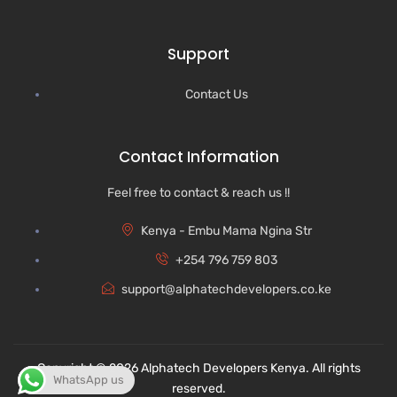
Support
Contact Us
Contact Information
Feel free to contact & reach us !!
Kenya - Embu Mama Ngina Str
+254 796 759 803
support@alphatechdevelopers.co.ke
Copyright © 2026 Alphatech Developers Kenya. All rights
WhatsApp us
reserved.