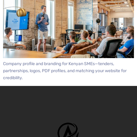
Company profile and branding for Kenyan SMEs—tenders,
partnerships, logos, PDF profiles, and matching your website for
credibility.