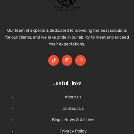
Our team of experts is dedicated to providing the best solutions
for our clients, and we take pride in our ability to meet and exceed
their expectations.
Useful Links
About us
Contact Us
Blogs, News & Articles
Privacy Policy