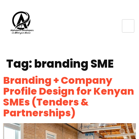
Tag:
branding SME
Branding + Company
Profile Design for Kenyan
SMEs (Tenders &
Partnerships)