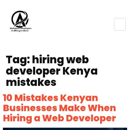
Tag:
hiring web
developer Kenya
mistakes
10 Mistakes Kenyan
Businesses Make When
Hiring a Web Developer