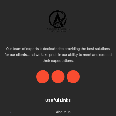
Our team of experts is dedicated to providing the best solutions
for our clients, and we take pride in our ability to meet and exceed
their expectations.
Useful Links
About us