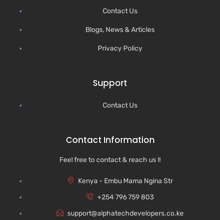
Contact Us
Blogs, News & Articles
Privacy Policy
Support
Contact Us
Contact Information
Feel free to contact & reach us !!
Kenya - Embu Mama Ngina Str
+254 796 759 803
support@alphatechdevelopers.co.ke