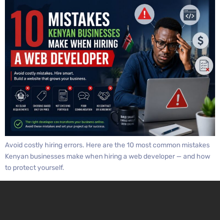
Avoid costly hiring errors. Here are the 10 most common mistakes
Kenyan businesses make when hiring a web developer — and how
to protect yourself.