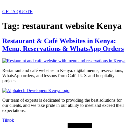
GET A QUOTE
Tag:
restaurant website Kenya
Restaurant & Café Websites in Kenya:
Menu, Reservations & WhatsApp Orders
Restaurant and café websites in Kenya: digital menus, reservations,
WhatsApp orders, and lessons from Café LUX and hospitality
projects.
Our team of experts is dedicated to providing the best solutions for
our clients, and we take pride in our ability to meet and exceed their
expectations.
Tiktok