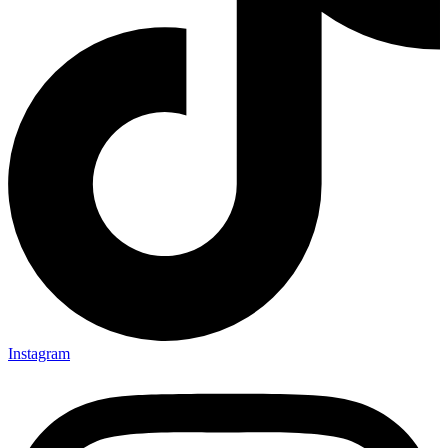
Instagram