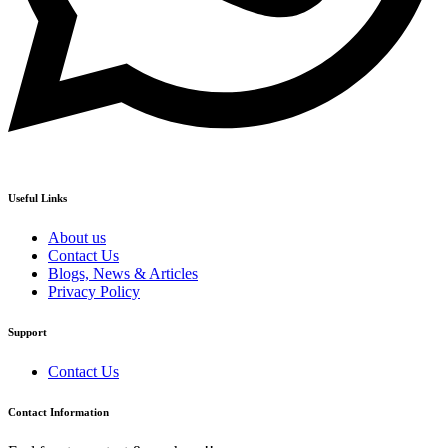
Useful Links
About us
Contact Us
Blogs, News & Articles
Privacy Policy
Support
Contact Us
Contact Information