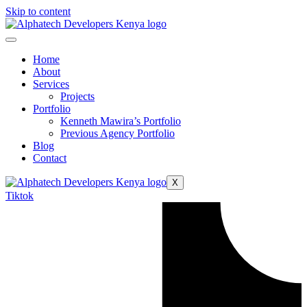
Skip to content
Home
About
Services
Projects
Portfolio
Kenneth Mawira’s Portfolio
Previous Agency Portfolio
Blog
Contact
X
Tiktok