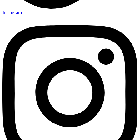
Instagram