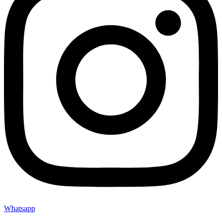
Whatsapp