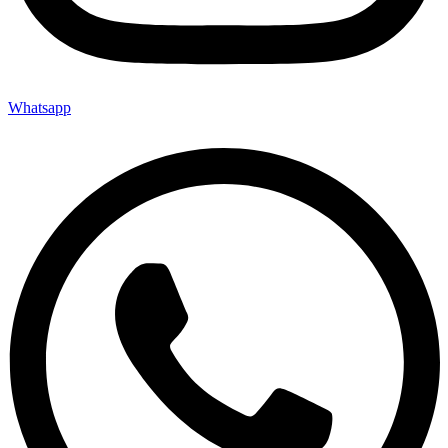
Whatsapp