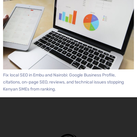
Fix local SEO in Embu and Nairobi: Google Business Profile,
citations, on-page SEO, reviews, and technical issues stopping
Kenyan SMEs from ranking.