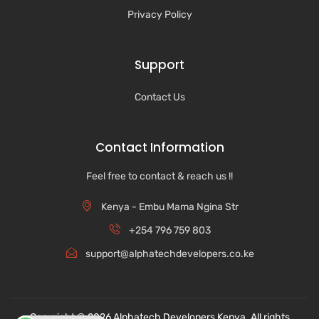
Privacy Policy
Support
Contact Us
Contact Information
Feel free to contact & reach us !!
Kenya - Embu Mama Ngina Str
+254 796 759 803
support@alphatechdevelopers.co.ke
Copyright © 2026 Alphatech Developers Kenya. All rights