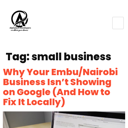
Tag:
small business
Why Your Embu/Nairobi
Business Isn’t Showing
on Google (And How to
Fix It Locally)