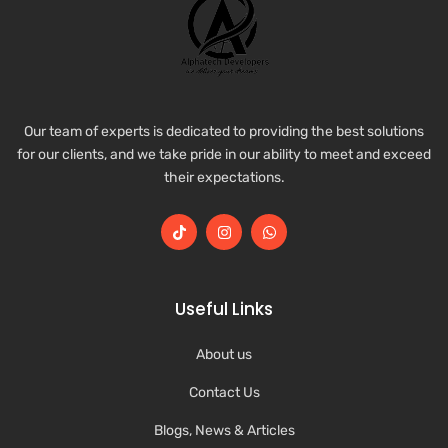
Our team of experts is dedicated to providing the best solutions
for our clients, and we take pride in our ability to meet and exceed
their expectations.
Useful Links
About us
Contact Us
Blogs, News & Articles