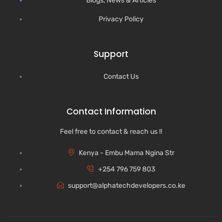
Blogs, News & Articles
Privacy Policy
Support
Contact Us
Contact Information
Feel free to contact & reach us !!
Kenya - Embu Mama Ngina Str
+254 796 759 803
support@alphatechdevelopers.co.ke