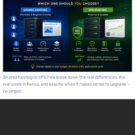
Shared hosting or VPS? We break down the real differences, the
real costs in Kenya, and exactly when it makes sense to upgrade —
no jargon.