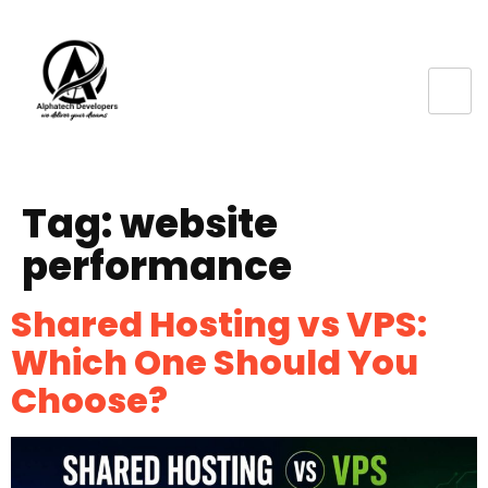
Tag:
website
performance
Shared Hosting vs VPS:
Which One Should You
Choose?