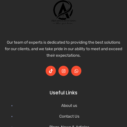
Our team of experts is dedicated to providing the best solutions
for our clients, and we take pride in our ability to meet and exceed
their expectations.
Useful Links
About us
Contact Us